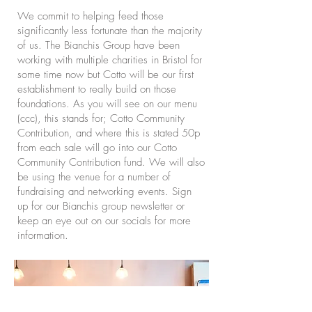
We commit to helping feed those
significantly less fortunate than the majority
of us. The Bianchis Group have been
working with multiple charities in Bristol for
some time now but Cotto will be our first
establishment to really build on those
foundations. As you will see on our menu
(ccc), this stands for; Cotto Community
Contribution, and where this is stated 50p
from each sale will go into our Cotto
Community Contribution fund. We will also
be using the venue for a number of
fundraising and networking events. Sign
up for our Bianchis group newsletter or
keep an eye out on our socials for more
information.