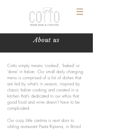
About us
Cotto simply means 'cooked', 'baked' or
'done' in Italian. Our small daily changing
menu is comprised of a list of dishes that
are led by what’s in season, inspired by
classic Italian cooking and created in a
kitchen that’s dedicated to our ethos that
good food and wine doesn’t have to be
complicated.
Our cozy little cantina is next door to
sibling restaurant Pasta Ripiena, in Bristol