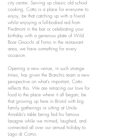
city centre. Serving up classic old school
cooking, Cotto is a place for everyone to
enjoy, be that catching up with a friend
whilst enjoying a full-bodied red from
Piedmont in the bar or celebrating your
birthday with a generous plate of Wild
Boar Gnocchi al Forno in the restaurant
area, we have something for every
occasion.
Opening a new venue, in such strange
times, has given the Bianchis team a new
perspective on what's important, Cotto
reflects this. We are retracing our love for
food to the place where it all began; be
that growing up here in Bristol with big
family gatherings or sitting at Uncle
Arnaldo's table being fed his famous
lasagne while we mimed, laughed, and
connected all over our annual holiday to
Lago di Como.