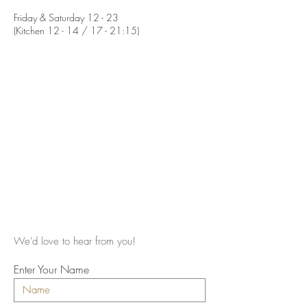
Friday & Saturday 12 - 23
(Kitchen 12 - 14 / 17 - 21:15)
We'd love to hear from you!
Enter Your Name