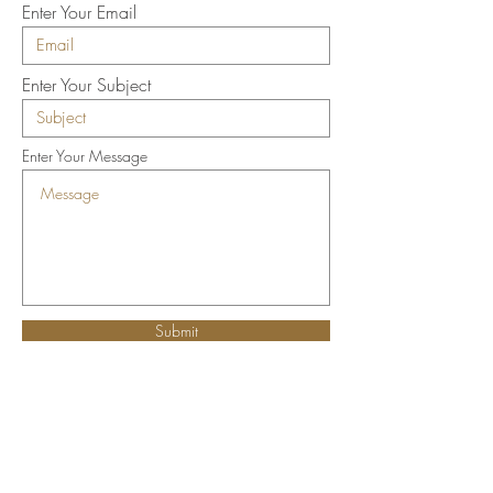
Enter Your Email
Enter Your Subject
Enter Your Message
Submit