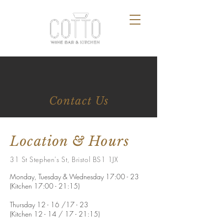
Contact Us
Location & Hours
31 St Stephen's St, Bristol BS1 1JX
Monday, Tuesday & Wednesday 17:00 - 23
(Kitchen 17:00 - 21:15)
Thursday 12 - 16 /17 - 23
(Kitchen 12 - 14 / 17 - 21:15)