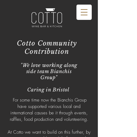
Cotto Community
Contribution
"We love working along
side team Bianchis
Group"
Caring in Bristol
For some time now the Bianchis Group
have supported various local and
international causes be it through events,
raffles, food production and volunteering.
At Cotto we want to build on this further, by