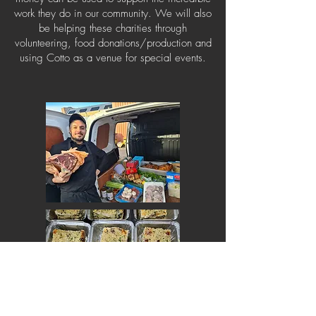
work they do in our community. We will also
be helping these charities through
volunteering, food donations/production and
using Cotto as a venue for special events.