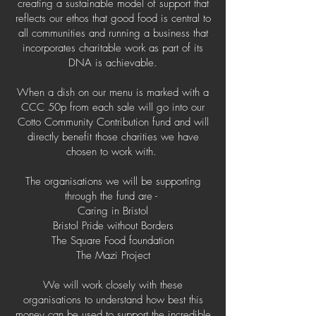
creating a sustainable model of support that
reflects our ethos that good food is central to
all communities and running a business that
incorporates charitable work as part of its
DNA is achievable.
When a dish on our menu is marked with a
CCC 50p from each sale will go into our
Cotto Community Contribution fund and will
directly benefit those charities we have
chosen to work with.
The organisations we will be supporting
through the fund are -
Caring in Bristol
Bristol Pride without Borders
The Square Food foundation
The Mazi Project
We will work closely with these
organisations to understand how best this
money can be used to support the incredible